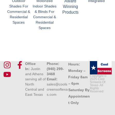
Outdoor
Motorized
Award
Integrated
Shades For
Indoor Shades
Winning
Commercial &
& Blinds For
Products
Residential
Commercial &
Spaces
Residential
Spaces
Office
Phone:
Hours:
In:
Justin
(940) 299-
Monday –
and Athens
3468
Copyright ©
Friday 8am
serving all of
Email:
2025 Cool
Screens Of
– 6pm
North
sales@cools
Texas- All
Rights
Central and
creensoftexa
Saturday By
Reserved
East Texas
s.com
Appointmen
t Only