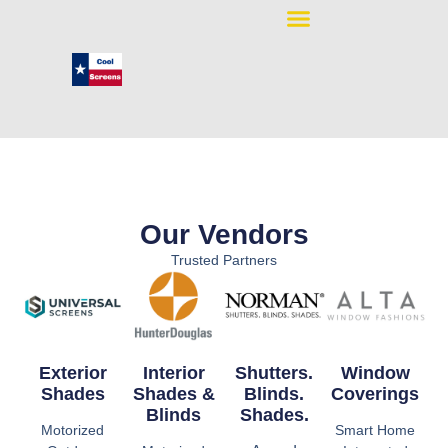
Our Vendors
Trusted Partners
Exterior
Interior
Shutters.
Window
Shades
Shades &
Blinds.
Coverings
Blinds
Shades.
Motorized
Smart Home